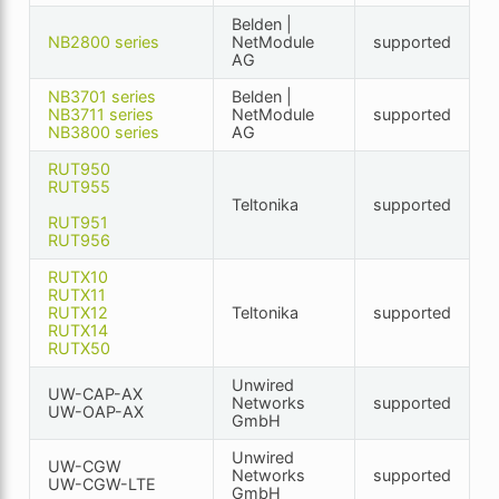
Belden |
NB2800 series
NetModule
supported
AG
NB3701 series
Belden |
NB3711 series
NetModule
supported
NB3800 series
AG
RUT950
RUT955
Teltonika
supported
RUT951
RUT956
RUTX10
RUTX11
RUTX12
Teltonika
supported
RUTX14
RUTX50
Unwired
UW-CAP-AX
Networks
supported
UW-OAP-AX
GmbH
Unwired
UW-CGW
Networks
supported
UW-CGW-LTE
GmbH