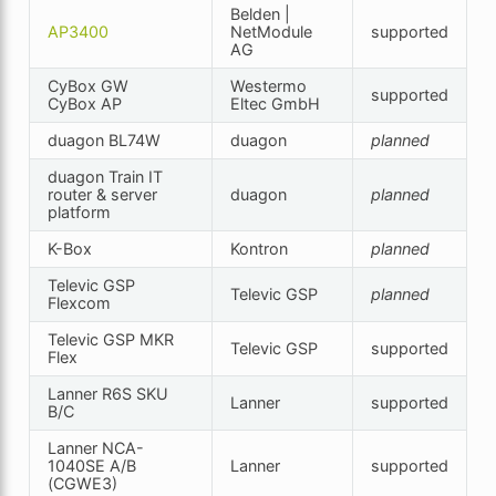
Belden |
AP3400
NetModule
supported
AG
CyBox GW
Westermo
supported
CyBox AP
Eltec GmbH
duagon BL74W
duagon
planned
duagon Train IT
router & server
duagon
planned
platform
K-Box
Kontron
planned
Televic GSP
Televic GSP
planned
Flexcom
Televic GSP MKR
Televic GSP
supported
Flex
Lanner R6S SKU
Lanner
supported
B/C
Lanner NCA-
1040SE A/B
Lanner
supported
(CGWE3)