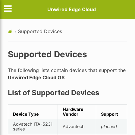
Unwired Edge Cloud
Supported Devices
Supported Devices
The following lists contain devices that support the
Unwired Edge Cloud OS
.
List of Supported Devices
Hardware
Device Type
Vendor
Support
Advatech ITA-5231
Advantech
planned
series