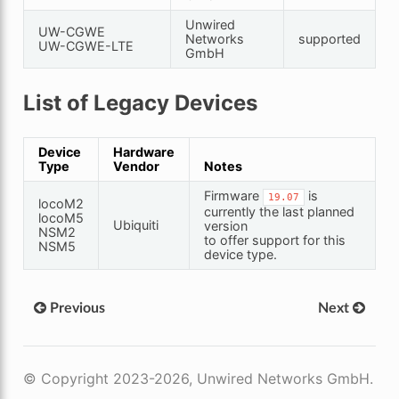
Unwired
UW-CGWE
Networks
supported
UW-CGWE-LTE
GmbH
List of Legacy Devices
Device
Hardware
Type
Vendor
Notes
Firmware
is
19.07
locoM2
currently the last planned
locoM5
Ubiquiti
version
NSM2
to offer support for this
NSM5
device type.
Previous
Next
© Copyright 2023-2026, Unwired Networks GmbH.