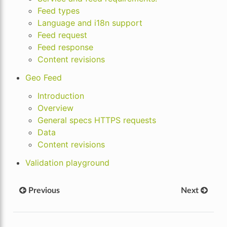
Feed types
Language and i18n support
Feed request
Feed response
Content revisions
Geo Feed
Introduction
Overview
General specs HTTPS requests
Data
Content revisions
Validation playground
Previous
Next