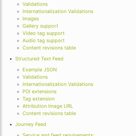
Validations
Internationalization Validations
Images
Gallery support
Video tag support
Audio tag support
Content revisions table
Structured Text Feed
Example JSON
Validations
Internationalization Validations
POI extensions
Tag extension
Attribution Image URL
Content revisions table
Journey Feed
Service and feed requirements: