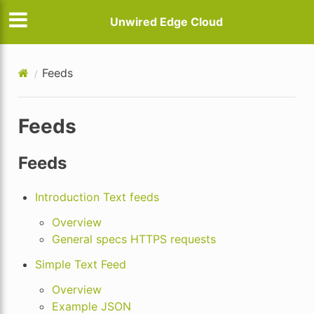
Unwired Edge Cloud
Feeds
Feeds
Feeds
Introduction Text feeds
Overview
General specs HTTPS requests
Simple Text Feed
Overview
Example JSON