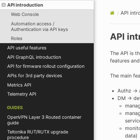
API introduction
API intr
Web Console
Automation access /
Authentication via API keys
API in
Roles
API useful features
The API is t
API GraphQL introduction
features and
API for firmware rollout configuration
The main fea
APIs for 3rd party devices
Metrics API
Authz -> 
Telemetry API
DM -> de
manag
GUIDES
manage
OpenVPN Layer 3 Routed container
servic
guide
monito
Teltonika RUT/RUTX upgrade
data)
procedure