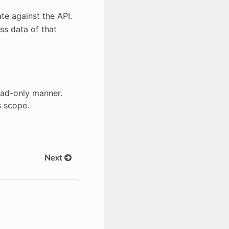
te against the API.
ss data of that
read-only manner.
s scope.
Next