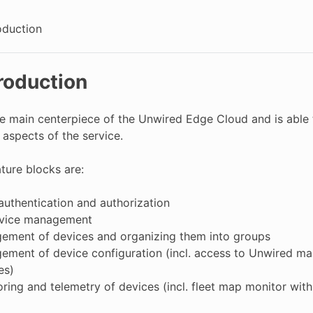
oduction
troduction
he main centerpiece of the Unwired Edge Cloud and is able t
 aspects of the service.
ture blocks are:
authentication and authorization
vice management
ement of devices and organizing them into groups
ment of device configuration (incl. access to Unwired m
es)
ring and telemetry of devices (incl. fleet map monitor wi