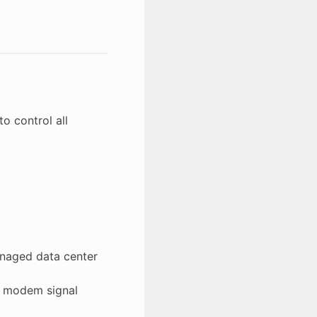
o control all
anaged data center
th modem signal