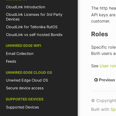
CloudLink Introduction
The http he
API keys are
CloudLink Licenses for 3rd Party
Devices
customer.
CloudLink for Teltonika RutOS
Roles
CloudLink vs self-hosted Bondix
UNWIRED EDGE WIFI
Specific rol
Both users a
Email Collection
Feeds
See
User rol
UNWIRED EDGE CLOUD OS
Previous
Unwired Edge Cloud OS
Secure device access
SUPPORTED DEVICES
© Copyright
Supported Devices
Built with
Sp
Devices by Vendor