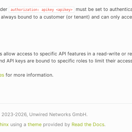
ader
must be set to authentica
authorization:
apikey
<apikey>
 always bound to a customer (or tenant) and can only acce
es allow access to specific API features in a read-write or 
nd API keys are bound to specific roles to limit their acces
es
for more information.
 2023-2026, Unwired Networks GmbH.
hinx
using a
theme
provided by
Read the Docs
.