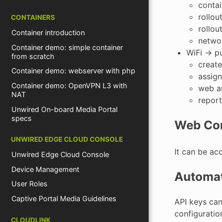
conta
rollou
CONTAINERS
rollou
Container introduction
netwo
Container demo: simple container
WiFi -> 
from scratch
create
Container demo: webserver with php
assign
Container demo: OpenVPN L3 with
web an
NAT
report
Unwired On-board Media Portal
specs
Web Co
UNWIRED EDGE CLOUD CONSOLE
It can be ac
Unwired Edge Cloud Console
Device Management
Automat
User Roles
Captive Portal Media Guidelines
API keys ca
configurati
CLOUDLINK