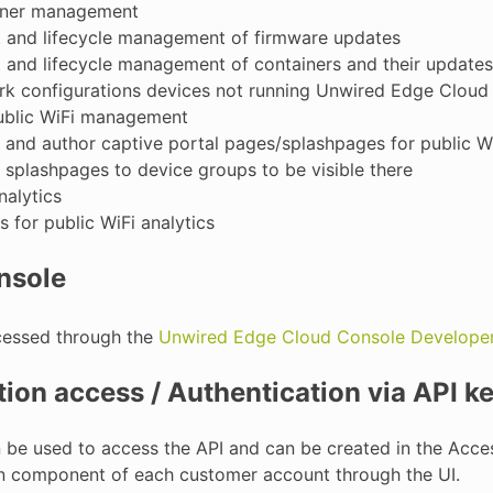
iner management
t and lifecycle management of firmware updates
t and lifecycle management of containers and their updates
rk configurations devices not running Unwired Edge Cloud
public WiFi management
 and author captive portal pages/splashpages for public Wi
 splashpages to device groups to be visible there
alytics
s for public WiFi analytics
nsole
cessed through the
Unwired Edge Cloud Console Developer
ion access / Authentication via API k
n be used to access the API and can be created in the Ac
on component of each customer account through the UI.