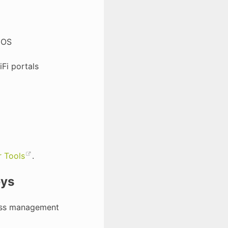
 OS
Fi portals
 Tools
.
eys
cess management