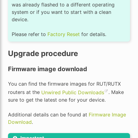
was already flashed to a different operating
system or if you want to start with a clean
device.
Please refer to
Factory Reset
for details.
Upgrade procedure
Firmware image download
You can find the firmware images for RUT/RUTX
routers at the
Unwired Public Downloads
. Make
sure to get the latest one for your device.
Additional details can be found at
Firmware Image
Download
.
Important