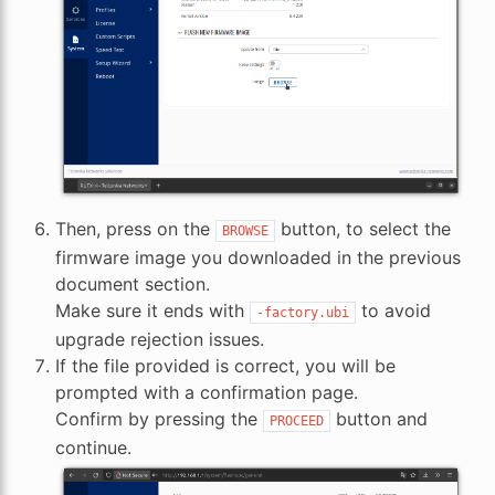
Then, press on the
button, to select the
BROWSE
firmware image you downloaded in the previous
document section.
Make sure it ends with
to avoid
-factory.ubi
upgrade rejection issues.
If the file provided is correct, you will be
prompted with a confirmation page.
Confirm by pressing the
button and
PROCEED
continue.