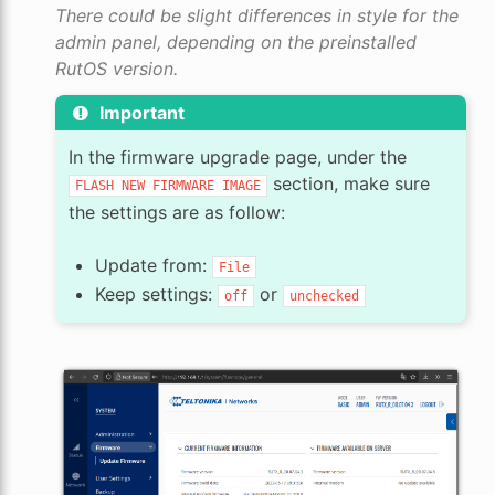
There could be slight differences in style for the
admin panel, depending on the preinstalled
RutOS version.
Important
In the firmware upgrade page, under the
section, make sure
FLASH
NEW
FIRMWARE
IMAGE
the settings are as follow:
Update from:
File
Keep settings:
or
off
unchecked