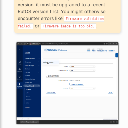
version, it must be upgraded to a recent
RutOS version first. You might otherwise
encounter errors like
Firmware
validation
or
.
failed.
Firmware
image
is
too
old.