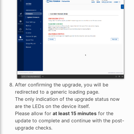
After confirming the upgrade, you will be
redirected to a generic loading page.
The only indication of the upgrade status now
are the LEDs on the device itself.
Please allow for
at least 15 minutes
for the
update to complete and continue with the post-
upgrade checks.