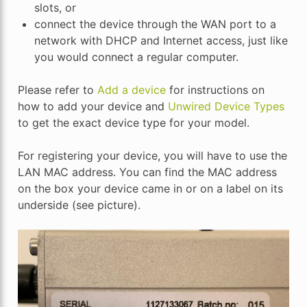
slots, or
connect the device through the WAN port to a
network with DHCP and Internet access, just like
you would connect a regular computer.
Please refer to
Add a device
for instructions on
how to add your device and
Unwired Device Types
to get the exact device type for your model.
For registering your device, you will have to use the
LAN MAC address. You can find the MAC address
on the box your device came in or on a label on its
underside (see picture).