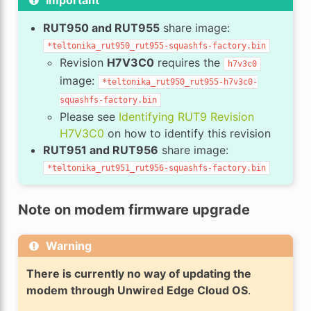
RUT950 and RUT955
share image:
*teltonika_rut950_rut955-squashfs-factory.bin
Revision
H7V3C0
requires the
h7v3c0
image:
*teltonika_rut950_rut955-h7v3c0-
squashfs-factory.bin
Please see
Identifying RUT9 Revision
H7V3C0
on how to identify this revision
RUT951 and RUT956
share image:
*teltonika_rut951_rut956-squashfs-factory.bin
Note on modem firmware upgrade
Warning
There is currently no way of updating the
modem through Unwired Edge Cloud OS
.