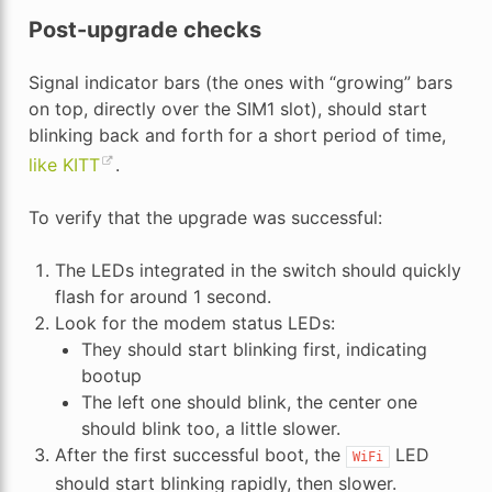
Post-upgrade checks
Signal indicator bars (the ones with “growing” bars
on top, directly over the SIM1 slot), should start
blinking back and forth for a short period of time,
like KITT
.
To verify that the upgrade was successful:
The LEDs integrated in the switch should quickly
flash for around 1 second.
Look for the modem status LEDs:
They should start blinking first, indicating
bootup
The left one should blink, the center one
should blink too, a little slower.
After the first successful boot, the
LED
WiFi
should start blinking rapidly, then slower.