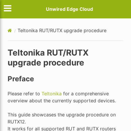
Unwired Edge Cloud
Teltonika RUT/RUTX upgrade procedure
Teltonika RUT/RUTX
upgrade procedure
Preface
Please refer to
Teltonika
for a comprehensive
overview about the currently supported devices.
This guide showcases the upgrade procedure on
RUTX12.
It works for all supported RUT and RUTX routers