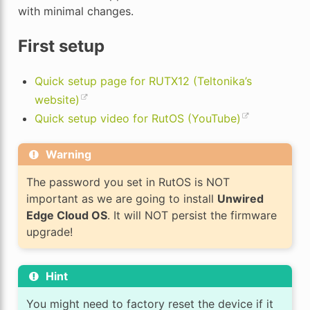
with minimal changes.
First setup
Quick setup page for RUTX12 (Teltonika’s
website)
Quick setup video for RutOS (YouTube)
Warning
The password you set in RutOS is NOT
important as we are going to install
Unwired
Edge Cloud OS
. It will NOT persist the firmware
upgrade!
Hint
You might need to factory reset the device if it