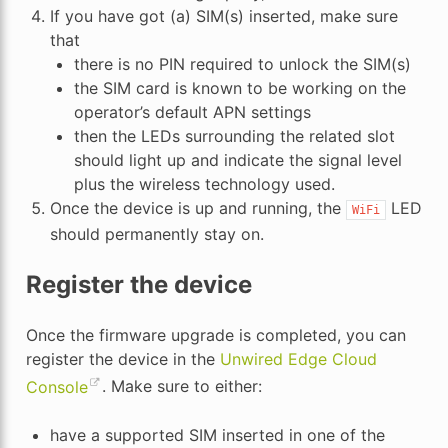
If you have got (a) SIM(s) inserted, make sure
that
there is no PIN required to unlock the SIM(s)
the SIM card is known to be working on the
operator’s default APN settings
then the LEDs surrounding the related slot
should light up and indicate the signal level
plus the wireless technology used.
Once the device is up and running, the
LED
WiFi
should permanently stay on.
Register the device
Once the firmware upgrade is completed, you can
register the device in the
Unwired Edge Cloud
Console
. Make sure to either:
have a supported SIM inserted in one of the