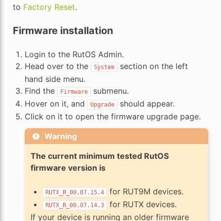
to
Factory Reset
.
Firmware installation
Login to the RutOS Admin.
Head over to the
section on the left
System
hand side menu.
Find the
submenu.
Firmware
Hover on it, and
should appear.
Upgrade
Click on it to open the firmware upgrade page.
Warning
The current minimum tested RutOS
firmware version is
for RUT9M devices.
RUTX_R_00.07.15.4
for RUTX devices.
RUTX_R_00.07.14.3
If your device is running an older firmware