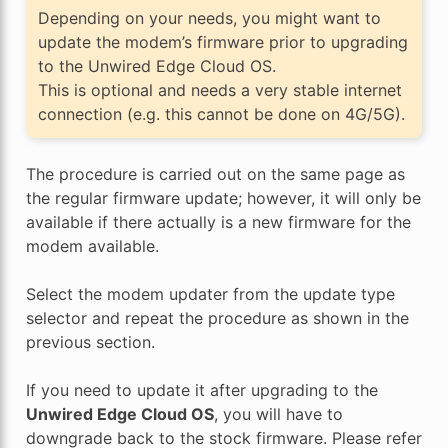
Depending on your needs, you might want to
update the modem’s firmware prior to upgrading
to the Unwired Edge Cloud OS.
This is optional and needs a very stable internet
connection (e.g. this cannot be done on 4G/5G).
The procedure is carried out on the same page as
the regular firmware update; however, it will only be
available if there actually is a new firmware for the
modem available.
Select the modem updater from the update type
selector and repeat the procedure as shown in the
previous section.
If you need to update it after upgrading to the
Unwired Edge Cloud OS
, you will have to
downgrade back to the stock firmware. Please refer