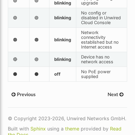
🟢
🟢
blinking
upgrade
No config or
🟢
🟢
blinking
disabled in Unwired
Cloud Console
Network
connectivity
🟠
🟠
blinking
established but no
Internet access
Device has no
🔴
🟢
blinking
network access
No PoE power
⚫
⚫
off
supplied
Previous
Next
© Copyright 2023-2026, Unwired Networks GmbH.
Built with
Sphinx
using a
theme
provided by
Read
the Docs
.