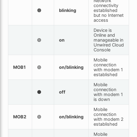
Network
connectivity
🟠
blinking
established
but no Internet
access
Device is
Online and
🟢
on
manageable in
Unwired Cloud
Console
Mobile
connection
MOB1
🟢
on/blinking
with modem 1
established
Mobile
connection
⚫
off
with modem 1
is down
Mobile
connection
MOB2
🟢
on/blinking
with modem 2
established
Mobile