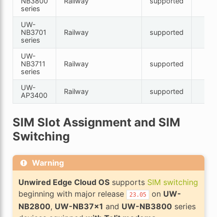
NB3800
Railway
supported
series
UW-
NB3701
Railway
supported
series
UW-
NB3711
Railway
supported
series
UW-
Railway
supported
AP3400
SIM Slot Assignment and SIM
Switching
Warning
Unwired Edge Cloud OS
supports
SIM switching
beginning with major release
on
UW-
23.05
NB2800
,
UW-NB37x1
and
UW-NB3800
series