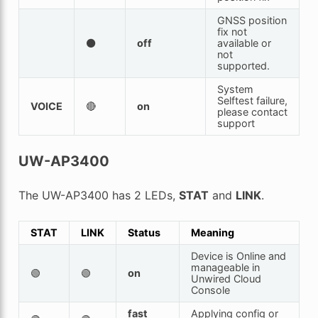
GNSS position
fix not
⚫
off
available or
not
supported.
System
Selftest failure,
VOICE
🔴
on
please contact
support
UW-AP3400
The UW-AP3400 has 2 LEDs,
STAT
and
LINK
.
STAT
LINK
Status
Meaning
Device is Online and
manageable in
🟢
🟢
on
Unwired Cloud
Console
fast
Applying config or