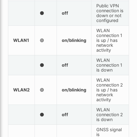
Public VPN
connection is
⚫
off
down or not
configured
WLAN
connection 1
WLAN1
🟢
on/blinking
is up / has
network
activity
WLAN
⚫
off
connection 1
is down
WLAN
connection 2
WLAN2
🟢
on/blinking
is up / has
network
activity
WLAN
⚫
off
connection 2
is down
GNSS signal
is