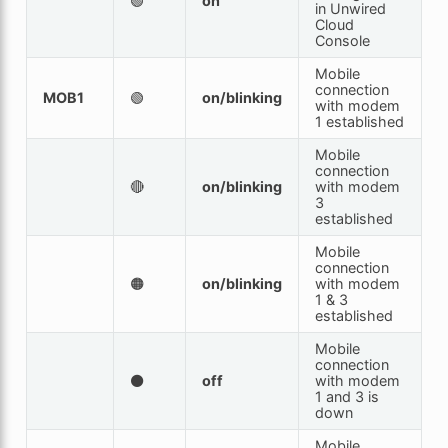
🟢
on
in Unwired
Cloud
Console
Mobile
connection
MOB1
🟢
on/blinking
with modem
1 established
Mobile
connection
🔴
on/blinking
with modem
3
established
Mobile
connection
🟠
on/blinking
with modem
1 & 3
established
Mobile
connection
⚫
off
with modem
1 and 3 is
down
Mobile