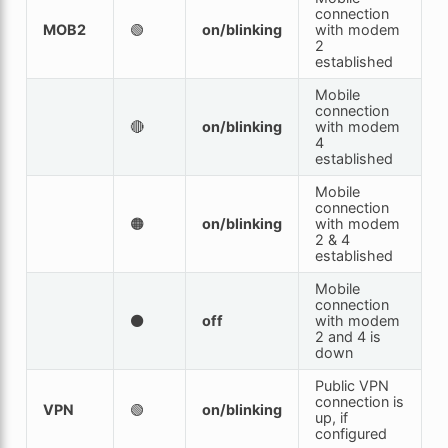
connection
MOB2
🟢
on/blinking
with modem
2
established
Mobile
connection
🔴
on/blinking
with modem
4
established
Mobile
connection
🟠
on/blinking
with modem
2 & 4
established
Mobile
connection
⚫
off
with modem
2 and 4 is
down
Public VPN
connection is
VPN
🟢
on/blinking
up, if
configured