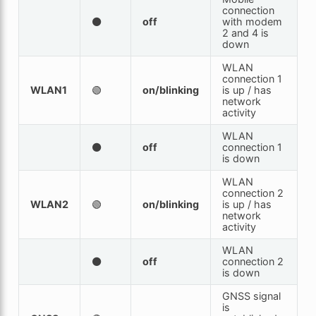
connection
⚫
off
with modem
2 and 4 is
down
WLAN
connection 1
WLAN1
🟢
on/blinking
is up / has
network
activity
WLAN
⚫
off
connection 1
is down
WLAN
connection 2
WLAN2
🟢
on/blinking
is up / has
network
activity
WLAN
⚫
off
connection 2
is down
GNSS signal
is