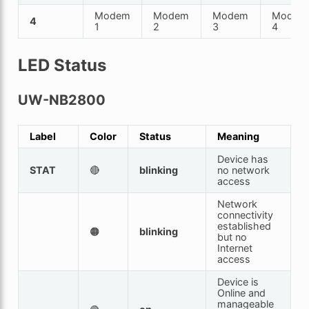
Modem
Modem
Modem
Modem
4
1
2
3
4
LED Status
UW-NB2800
Label
Color
Status
Meaning
Device has
STAT
🔴
blinking
no network
access
Network
connectivity
established
🟠
blinking
but no
Internet
access
Device is
Online and
manageable