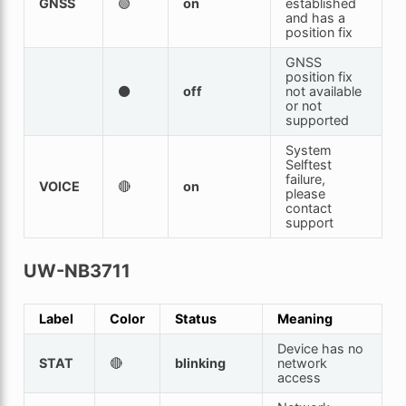
GNSS
🟢
on
established
and has a
position fix
GNSS
position fix
⚫
off
not available
or not
supported
System
Selftest
failure,
VOICE
🔴
on
please
contact
support
UW-NB3711
Label
Color
Status
Meaning
Device has no
STAT
🔴
blinking
network
access