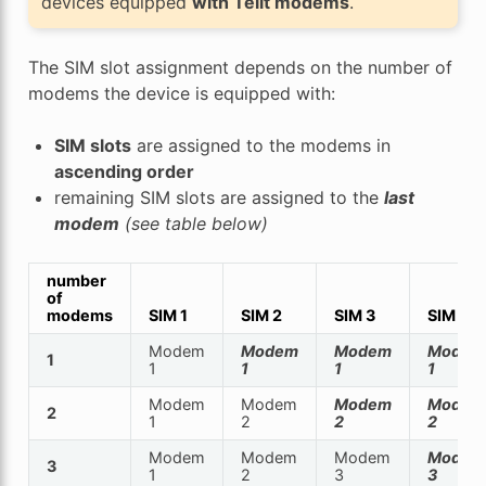
devices equipped
with Telit modems
.
The SIM slot assignment depends on the number of
modems the device is equipped with:
SIM slots
are assigned to the modems in
ascending order
remaining SIM slots are assigned to the
last
modem
(see table below)
number
of
modems
SIM 1
SIM 2
SIM 3
SIM 4
Modem
Modem
Modem
Modem
1
1
1
1
1
Modem
Modem
Modem
Modem
2
1
2
2
2
Modem
Modem
Modem
Modem
3
1
2
3
3