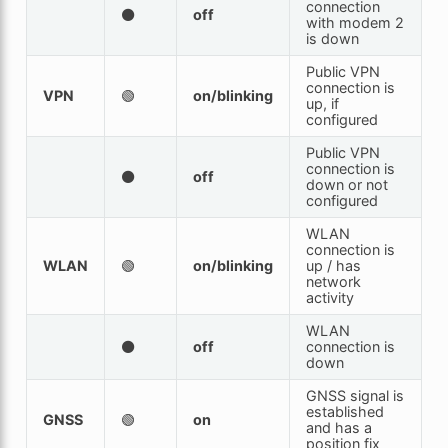
connection
⚫
off
with modem 2
is down
Public VPN
connection is
VPN
🟢
on/blinking
up, if
configured
Public VPN
connection is
⚫
off
down or not
configured
WLAN
connection is
WLAN
🟢
on/blinking
up / has
network
activity
WLAN
⚫
off
connection is
down
GNSS signal is
established
GNSS
🟢
on
and has a
position fix