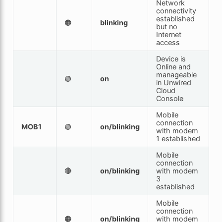
Network
connectivity
established
🟠
blinking
but no
Internet
access
Device is
Online and
manageable
🟢
on
in Unwired
Cloud
Console
Mobile
connection
MOB1
🟢
on/blinking
with modem
1 established
Mobile
connection
🔴
on/blinking
with modem
3
established
Mobile
connection
🟠
on/blinking
with modem