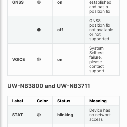
GNSS
🟢
on
established
and has a
position fix
GNSS
position fix
⚫
off
not available
or not
supported
System
Selftest
failure,
VOICE
🔴
on
please
contact
support
UW-NB3800 and UW-NB3711
Label
Color
Status
Meaning
Device has
STAT
🔴
blinking
no network
access