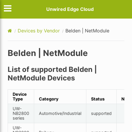
Unwired Edge Cloud
Devices by Vendor
Belden | NetModule
Belden | NetModule
List of supported Belden |
NetModule Devices
Device
Type
Category
Status
Note
UW-
NB2800
Automotive/Industrial
supported
series
UW-