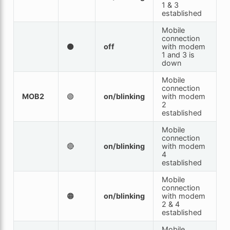
1 & 3
established
Mobile
connection
⚫
off
with modem
1 and 3 is
down
Mobile
connection
MOB2
🟢
on/blinking
with modem
2
established
Mobile
connection
🔴
on/blinking
with modem
4
established
Mobile
connection
🟠
on/blinking
with modem
2 & 4
established
Mobile